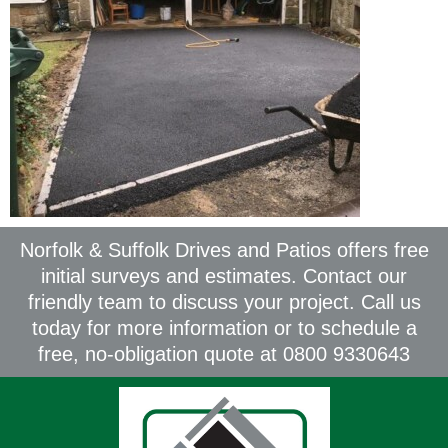
Norfolk & Suffolk Drives and Patios offers free
initial surveys and estimates. Contact our
friendly team to discuss your project. Call us
today for more information or to schedule a
free, no-obligation quote at 0800 9330643