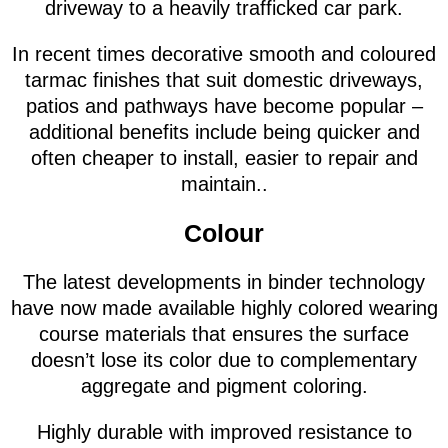
driveway to a heavily trafficked car park.
In recent times decorative smooth and coloured
tarmac finishes that suit domestic driveways,
patios and pathways have become popular –
additional benefits include being quicker and
often cheaper to install, easier to repair and
maintain..
Colour
The latest developments in binder technology
have now made available highly colored wearing
course materials that ensures the surface
doesn’t lose its color due to complementary
aggregate and pigment coloring.
Highly durable with improved resistance to