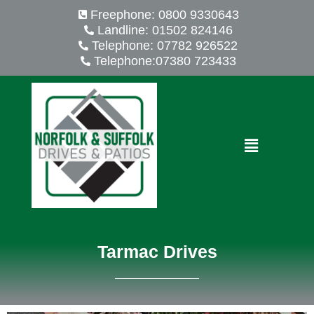
Skip
Freephone: 0800 9330643
to
Landline: 01502 824146
content
Telephone: 07782 926522
Telephone:07380 723433
Menu
Tarmac Drives