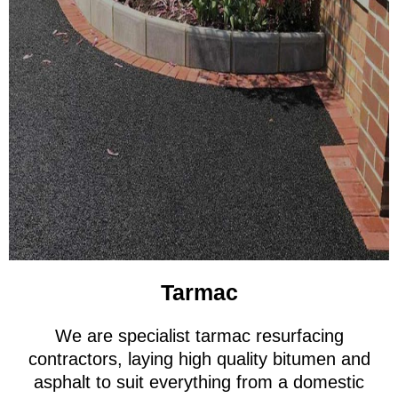
Tarmac
We are specialist tarmac resurfacing
contractors, laying high quality bitumen and
asphalt to suit everything from a domestic