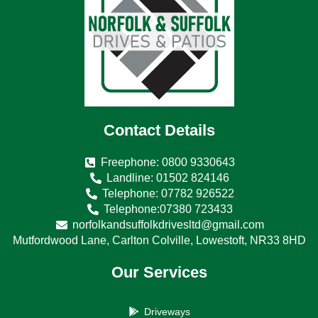
Contact Details
Freephone: 0800 9330643
Landline: 01502 824146
Telephone: 07782 926522
Telephone:07380 723433
norfolkandsuffolkdrivesltd@gmail.com
Mutfordwood Lane, Carlton Colville, Lowestoft, NR33 8HD
Our Services
Driveways