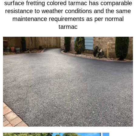
surface fretting colored tarmac has comparable
resistance to weather conditions and the same
maintenance requirements as per normal
tarmac