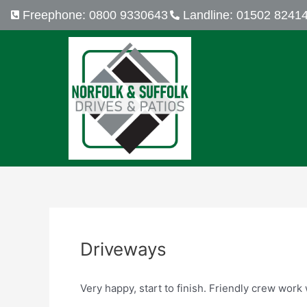
Skip
Post
Freephone: 0800 9330643
Landline: 01502 8241
to
navigation
content
Driveways
Very happy, start to finish. Friendly crew wor