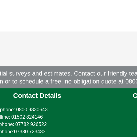
itial surveys and estimates. Contact our friendly te
on or to schedule a free, no-obligation quote at 08
Contact Details
O
phone: 0800 9330643
line: 01502 824146
phone: 07782 926522
ephone:07380 723433