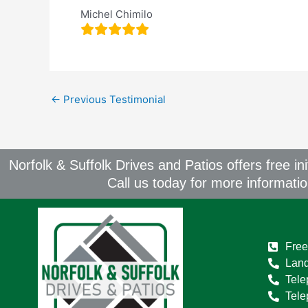
Michel Chimilo
←
Previous Testimonial
Norfolk & Suffolk Drives and Patios offers free in
Call us today for more informati
Free
Land
Tele
Tel