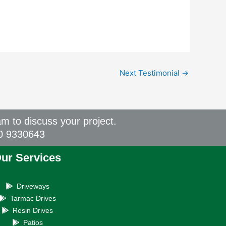
Next Testimonial
→
am to discuss your project.
00 9330643
ur Services
Driveways
Tarmac Drives
Resin Drives
Patios