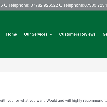
46
Telephone: 07782 926522
Telephone:07380 723
Home
Our Services
Customers Reviews
Ga
k with you for what you want. Would and will highly recommend to