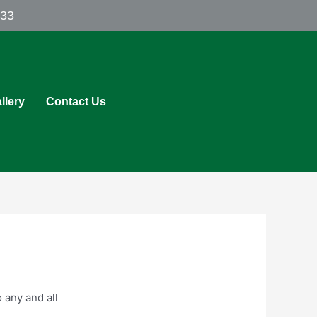
433
llery
Contact Us
 any and all