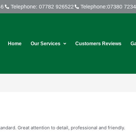
46
Telephone: 07782 926522
Telephone:07380 723
Home
Our Services
Customers Reviews
Ga
dard. Great attention to detail, professional and friendly.