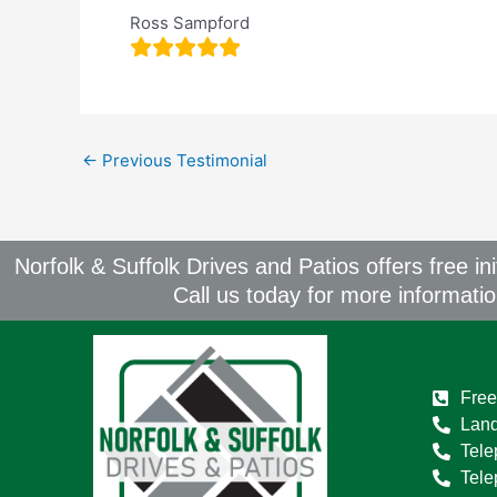
Ross Sampford
←
Previous Testimonial
Norfolk & Suffolk Drives and Patios offers free in
Call us today for more informati
Free
Land
Tele
Tel