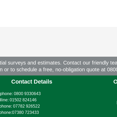
itial surveys and estimates. Contact our friendly te
on or to schedule a free, no-obligation quote at 08
Contact Details
O
phone: 0800 9330643
line: 01502 824146
phone: 07782 926522
ephone:07380 723433