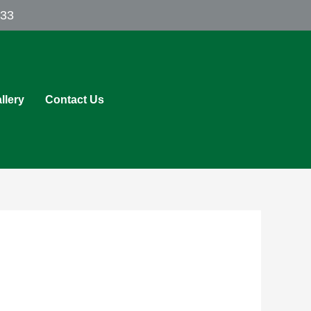
433
llery
Contact Us