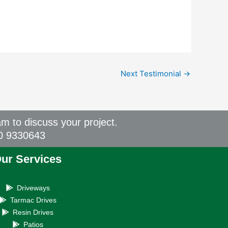
Next Testimonial
→
am to discuss your project.
00 9330643
ur Services
Driveways
Tarmac Drives
Resin Drives
Patios