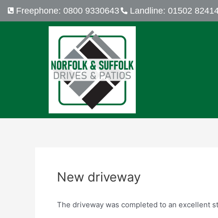
Skip
Post
Freephone: 0800 9330643
Landline: 01502 8241
to
navigation
content
New driveway
The driveway was completed to an excellent stan